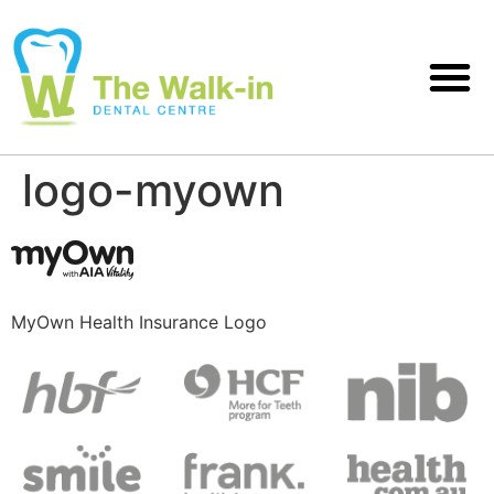
logo-myown
MyOwn Health Insurance Logo