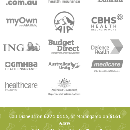
Call Dianella on
6271 0113
, or Marangaroo on
6161
6405