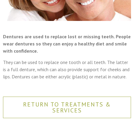
Dentures are used to replace lost or missing teeth. People
wear dentures so they can enjoy a healthy diet and smile
with confidence.
They can be used to replace one tooth or all teeth. The latter
is a full denture, which can also provide support for cheeks and
lips. Dentures can be either acrylic (plastic) or metal in nature.
RETURN TO TREATMENTS &
SERVICES