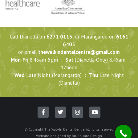
Call Dianella on
6271 0113
, or Marangaroo on
6161
6405
or email
thewalkindentalcentre@gmail.com
Mon-Fri
8.45am-5pm :
Sat
(Dianella Only) 8.45am-
12noon
Wed
Late Night (Marangaroo) :
Thu
Late Night
(Dianella)
© Copyright The Walk-In Dental Centre. All rights reserved
Website designed by
BluSquare Design