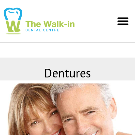
Dentures