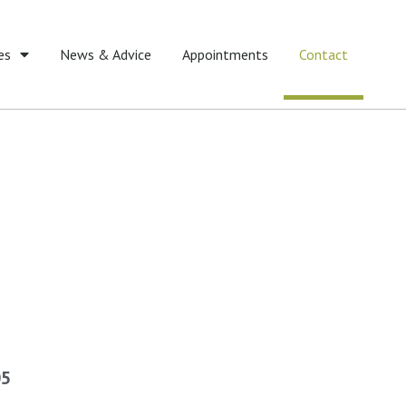
es
News & Advice
Appointments
Contact
05