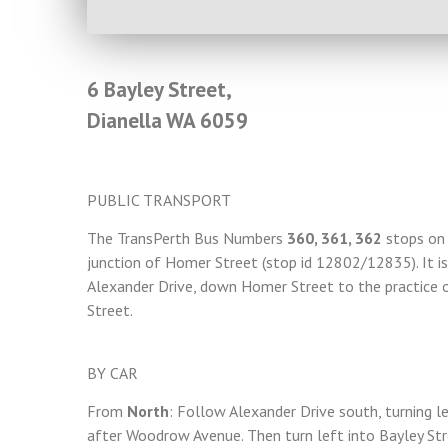
6 Bayley Street,
Dianella WA 6059
PUBLIC TRANSPORT
The TransPerth Bus Numbers
360, 361, 362
stops on 
junction of Homer Street (stop id 12802/12835). It 
Alexander Drive, down Homer Street to the practice o
Street.
BY CAR
From
North
: Follow Alexander Drive south, turning l
after Woodrow Avenue. Then turn left into Bayley Stre