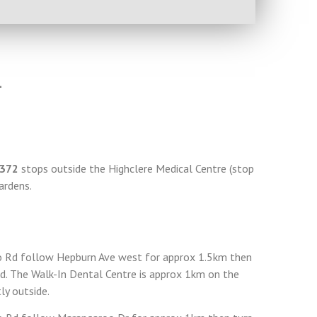
4
372
stops outside the Highclere Medical Centre (stop
ardens.
 Rd follow Hepburn Ave west for approx 1.5km then
vd. The Walk-In Dental Centre is approx 1km on the
tly outside.