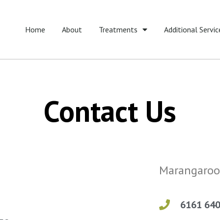
Home
About
Treatments
Additional Servic
Contact Us
Marangaroo
6161 64