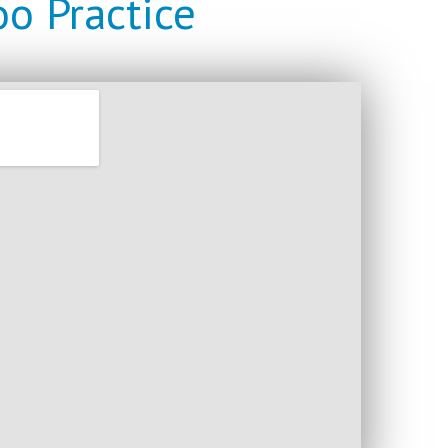
o Practice