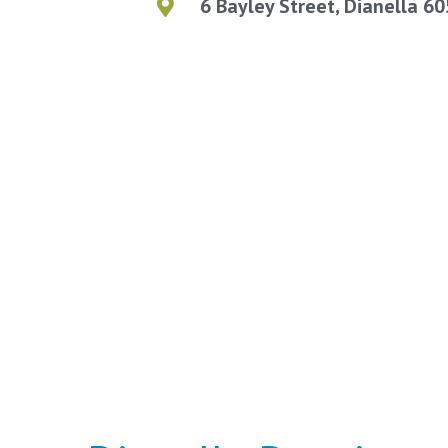
6 Bayley Street, Dianella 6