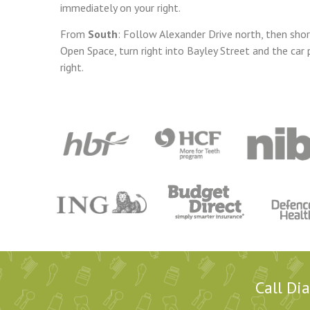
immediately on your right.
From
South
: Follow Alexander Drive north, then shor
Open Space, turn right
into Bayley Street and the car 
right.
Call Di