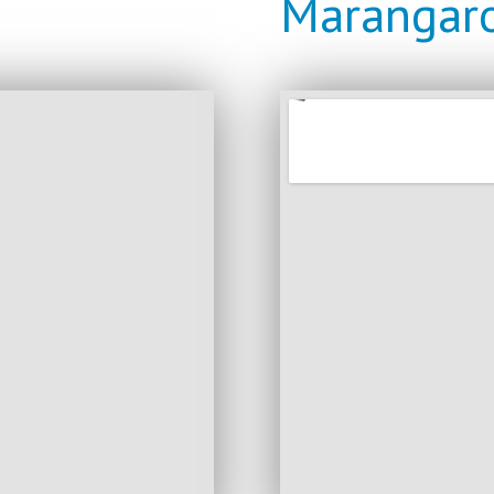
Marangaro