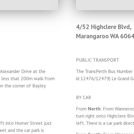
4/52 Highclere Blvd,
Marangaroo WA 606
PUBLIC TRANSPORT
Alexander Drive at the
The TransPerth Bus Number
is less that 200m walk from
id 12476/12479) Le Grand G
n the corner of Bayley
BY CAR
From
North
: From Wanneroo
turn right onto Highclere Bl
eft into Homer Street just
left. There is a car park direc
et and the car park is