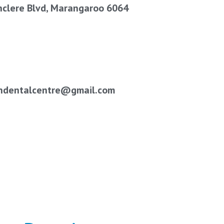
hclere Blvd, Marangaroo 6064
ndentalcentre@gmail.com