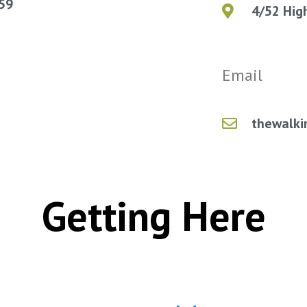
059
4/52 Hig
Email
thewalki
Getting Here