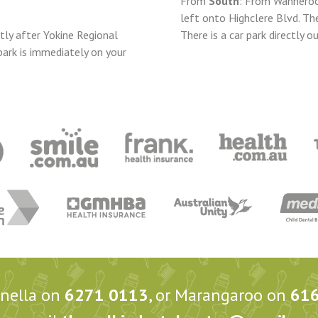
From
South
: From Wanneroo
left onto Highclere Blvd. Th
tly after Yokine Regional
There is a car park directly ou
park is immediately on your
anella on
6271 0113
, or Marangaroo on
61