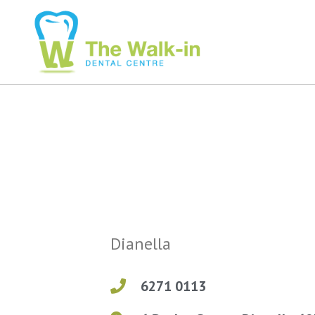
Dianella
6271 0113