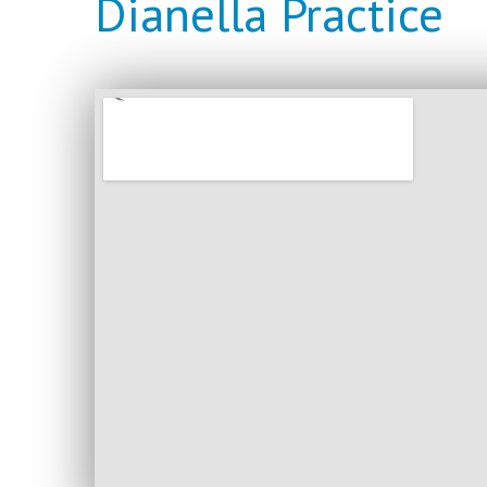
Dianella Practice