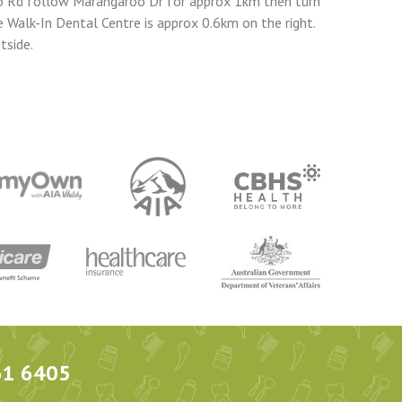
 Rd follow Marangaroo Dr for approx 1km then turn
e Walk-In Dental Centre is approx 0.6km on the right.
tside.
61 6405