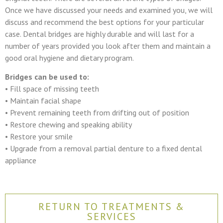
Once we have discussed your needs and examined you, we will
discuss and recommend the best options for your particular
case. Dental bridges are highly durable and will last for a
number of years provided you look after them and maintain a
good oral hygiene and dietary program.
Bridges can be used to:
• Fill space of missing teeth
• Maintain facial shape
• Prevent remaining teeth from drifting out of position
• Restore chewing and speaking ability
• Restore your smile
• Upgrade from a removal partial denture to a fixed dental
appliance
RETURN TO TREATMENTS &
SERVICES