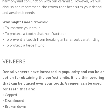
harmony and conjunction with our ceramist. However, we will
discuss and recommend the crown that best suits your dental
and aesthetic needs.
Why might I need crowns?
• To improve your smile
• To protect a tooth that has fractured
• To prevent a tooth from breaking after a root canal filling
• To protect a large filling
VENEERS
Dental veneers have increased in popularity and can be an
option for obtaining the perfect smile. It is a thin covering
that can be placed over your tooth. A veneer can be used
for teeth that are:
• Gapped
• Discoloured
• Broken down