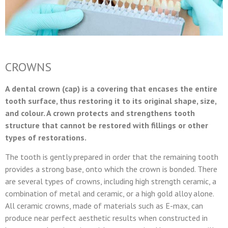
CROWNS
A dental crown (cap) is a covering that encases the entire
tooth surface, thus restoring it to its original shape, size,
and colour. A crown protects and strengthens tooth
structure that cannot be restored with fillings or other
types of restorations.
The tooth is gently prepared in order that the remaining tooth
provides a strong base, onto which the crown is bonded. There
are several types of crowns, including high strength ceramic, a
combination of metal and ceramic, or a high gold alloy alone.
All ceramic crowns, made of materials such as E-max, can
produce near perfect aesthetic results when constructed in