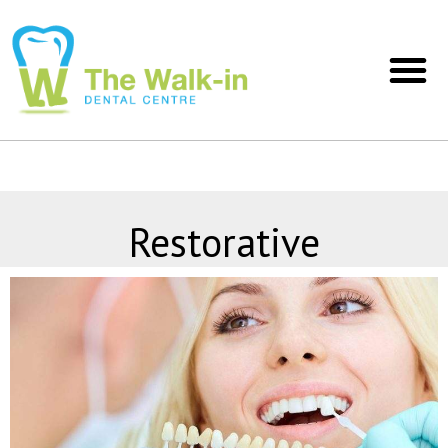
Restorative