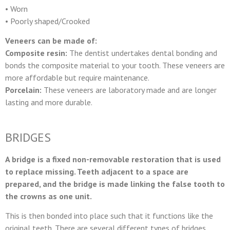
• Worn
• Poorly shaped/Crooked
Veneers can be made of:
Composite resin:
The dentist undertakes dental bonding and
bonds the composite material to your tooth. These veneers are
more affordable but require maintenance.
Porcelain:
These veneers are laboratory made and are longer
lasting and more durable.
BRIDGES
A bridge is a fixed non-removable restoration that is used
to replace missing. Teeth adjacent to a space are
prepared, and the bridge is made linking the false tooth to
the crowns as one unit.
This is then bonded into place such that it functions like the
original teeth. There are several different types of bridges.