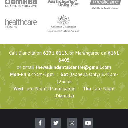
Call Dianella on
6271 0113
, or Marangaroo on
6161
6405
or email
thewalkindentalcentre@gmail.com
Mon-Fri
8.45am-5pm :
Sat
(Dianella Only) 8.45am-
12noon
Wed
Late Night (Marangaroo) :
Thu
Late Night
(Dianella)