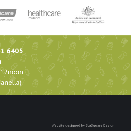
61 6405
m
m-12noon
anella)
Website designed by
BluSquare Design