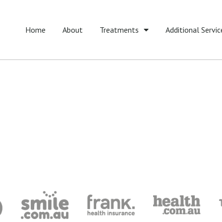
Home
About
Treatments
Additional Servic