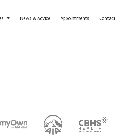
es
News & Advice
Appointments
Contact