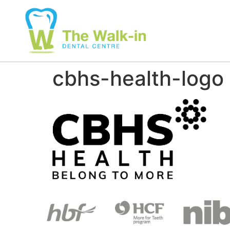
cbhs-health-logo