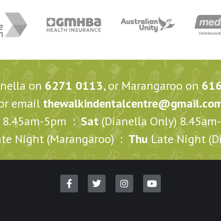
anella on
6271 0113
, or Marangaroo on
61
or email
thewalkindentalcentre@gmail.co
8.45am-5pm :
Sat
(Dianella Only) 8.45a
te Night (Marangaroo) :
Thu
Late Night (Di