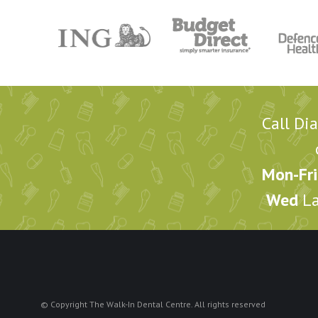
Call Di
Mon-Fri
Wed
La
© Copyright The Walk-In Dental Centre. All rights reserved