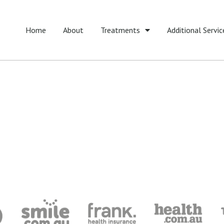
Home
About
Treatments
Additional Servic