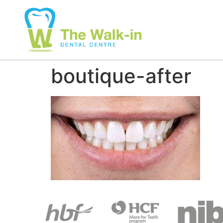
boutique-after