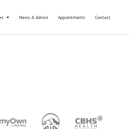
es
News & Advice
Appointments
Contact