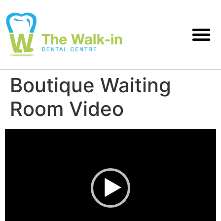
Boutique Waiting
Room Video
Video
Player