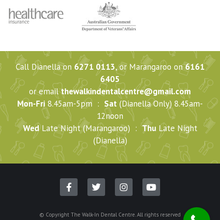
Call Dianella on
6271 0113
, or Marangaroo on
6161
6405
or email
thewalkindentalcentre@gmail.com
Mon-Fri
8.45am-5pm :
Sat
(Dianella Only) 8.45am-
12noon
Wed
Late Night (Marangaroo) :
Thu
Late Night
(Dianella)
© Copyright The Walk-In Dental Centre. All rights reserved