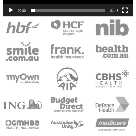
00:00
01:43