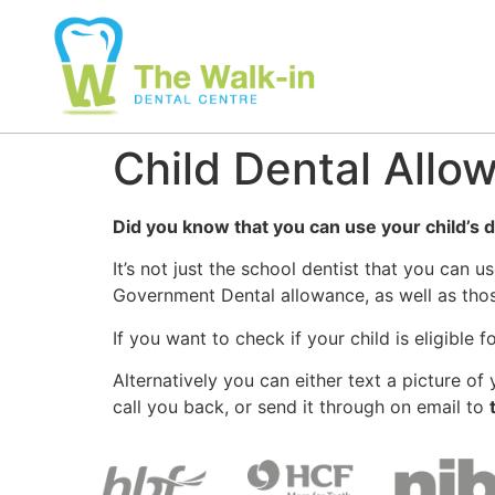
Child Dental Allo
Did you know that you can use your child’s d
It’s not just the school dentist that you can 
Government Dental allowance, as well as those
If you want to check if your child is eligible
Alternatively you can either text a picture o
call you back, or send it through on email to