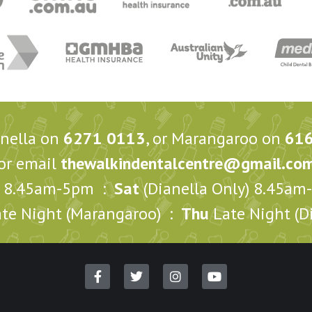
anella on
6271 0113
, or Marangaroo on
61
or email
thewalkindentalcentre@gmail.co
8.45am-5pm :
Sat
(Dianella Only) 8.45a
te Night (Marangaroo) :
Thu
Late Night (Di