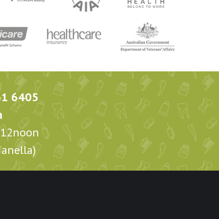
61 6405
m
m-12noon
anella)