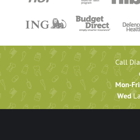
Call Di
Mon-Fri
Wed
La