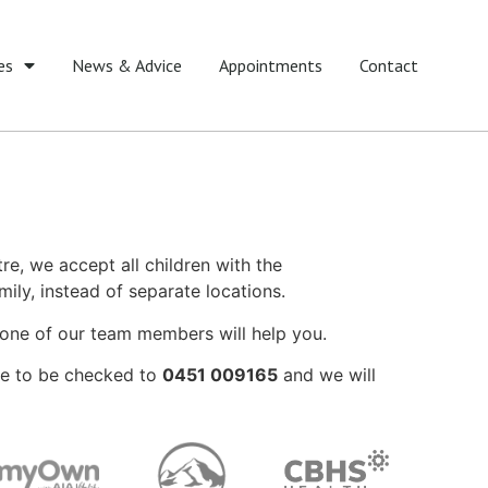
es
News & Advice
Appointments
Contact
tre, we accept all children with the
ily, instead of separate locations.
nd one of our team members will help you.
ike to be checked to
0451 009165
and we will