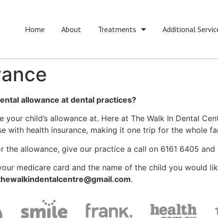
Home
About
Treatments
Additional Servic
wance
ental allowance at dental practices?
use your child’s allowance at. Here at The Walk In Dental Cen
 with health insurance, making it one trip for the whole fam
 for the allowance, give our practice a call on 6161 6405 a
f your medicare card and the name of the child you would l
thewalkindentalcentre@gmail.com
.