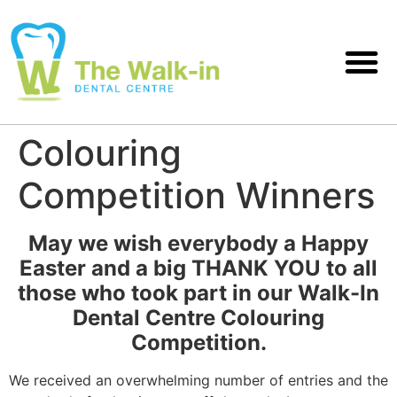
Colouring
Competition Winners
May we wish everybody a Happy
Easter and a big THANK YOU to all
those who took part in our Walk-In
Dental Centre Colouring
Competition.
We received an overwhelming number of entries and the