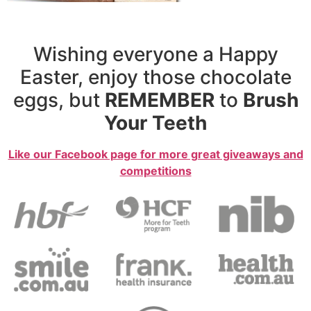
Wishing everyone a Happy
Easter, enjoy those chocolate
eggs, but
REMEMBER
to
Brush
Your Teeth
Like our Facebook page for more great giveaways and
competitions