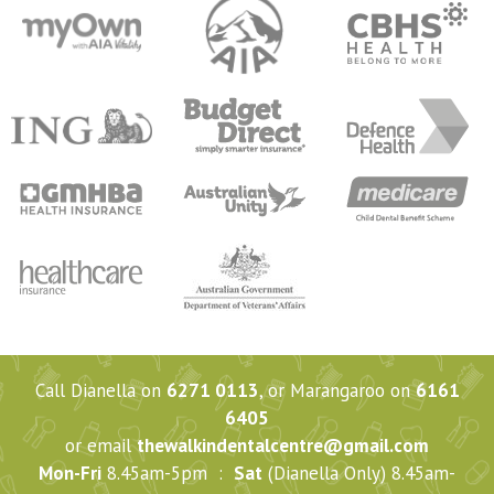
Call Dianella on
6271 0113
, or Marangaroo on
6161
6405
or email
thewalkindentalcentre@gmail.com
Mon-Fri
8.45am-5pm :
Sat
(Dianella Only) 8.45am-