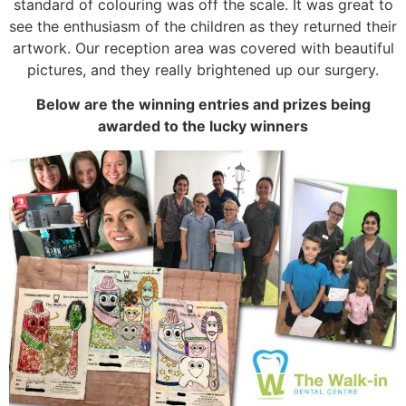
standard of colouring was off the scale. It was great to
see the enthusiasm of the children as they returned their
artwork. Our reception area was covered with beautiful
pictures, and they really brightened up our surgery.
Below are the winning entries and prizes being
awarded to the lucky winners