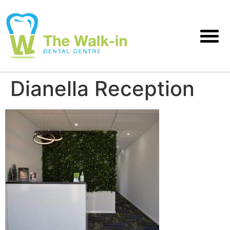
Dianella Reception