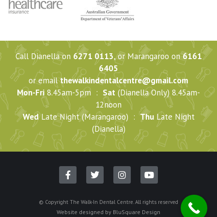
Call Dianella on
6271 0113
, or Marangaroo on
6161
6405
or email
thewalkindentalcentre@gmail.com
Mon-Fri
8.45am-5pm :
Sat
(Dianella Only) 8.45am-
12noon
Wed
Late Night (Marangaroo) :
Thu
Late Night
(Dianella)
© Copyright The Walk-In Dental Centre. All rights reserved
Website designed by
BluSquare Design