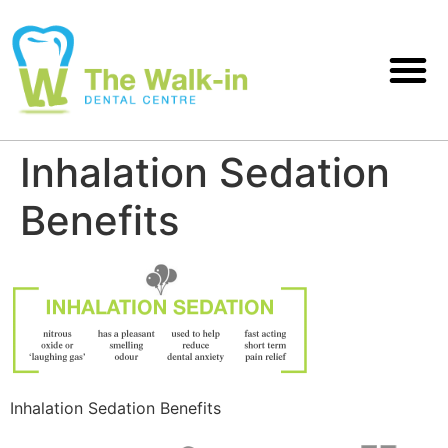
Inhalation Sedation
Benefits
Inhalation Sedation Benefits