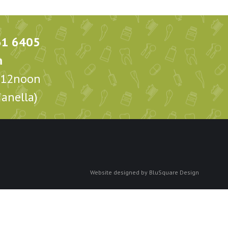
61 6405
m
m-12noon
anella)
Website designed by
BluSquare Design