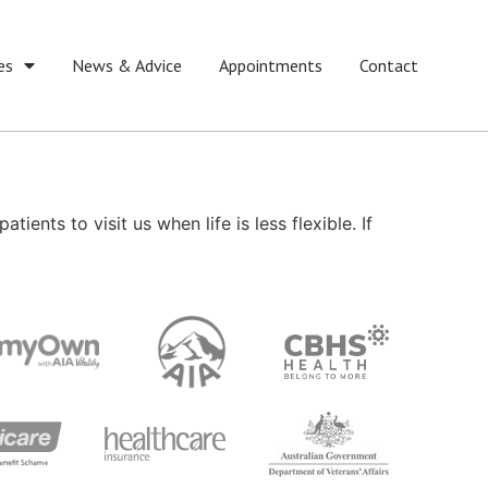
es
News & Advice
Appointments
Contact
ients to visit us when life is less flexible. If