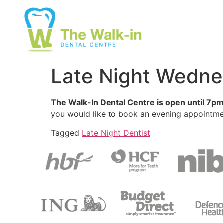
Late Night Wedn
The Walk-In Dental Centre is open until 7
you would like to book an evening appointme
Tagged
Late Night Dentist