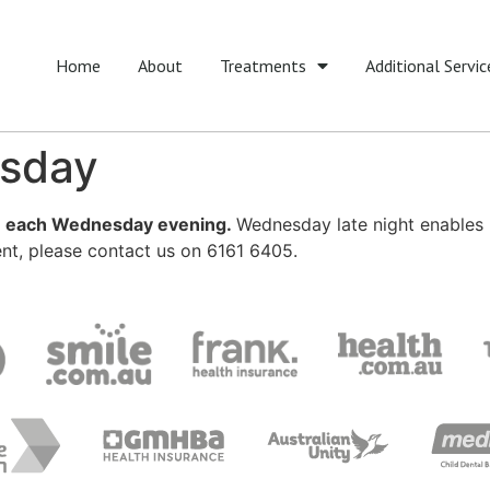
Home
About
Treatments
Additional Servic
esday
pm each Wednesday evening.
Wednesday late night enables pat
nt, please contact us on 6161 6405.