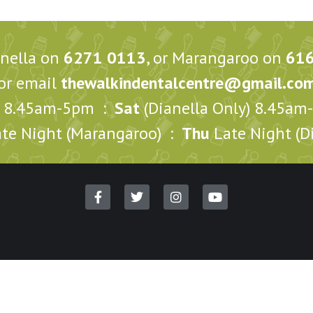
anella on
6271 0113
, or Marangaroo on
61
or email
thewalkindentalcentre@gmail.co
8.45am-5pm :
Sat
(Dianella Only) 8.45a
te Night (Marangaroo) :
Thu
Late Night (Di