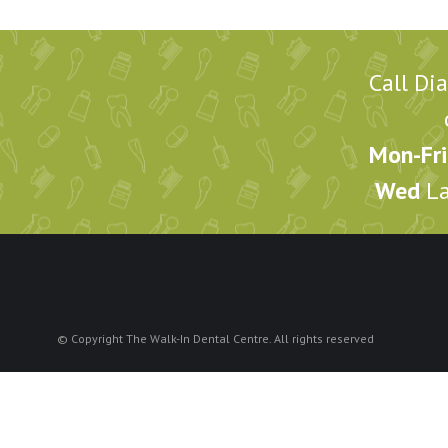
Call Di
Mon-Fri
Wed
La
© Copyright The Walk-In Dental Centre. All rights reserved