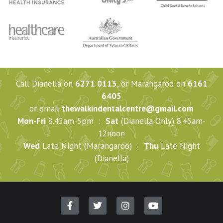
Call Dianella on
6271 0113
, or Marangaroo on
6161
6405
or email
thewalkindentalcentre@gmail.com
Mon-Fri
8.45am-5pm :
Sat
(Dianella Only) 8.45am-
12noon
Wed
Late Night (Marangaroo) :
Thu
Late Night
(Dianella)