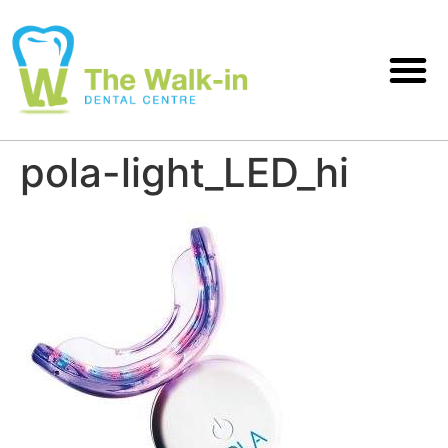
pola-light_LED_hi