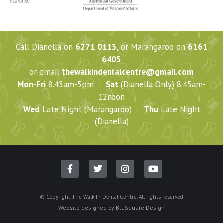
Call Dianella on
6271 0113
, or Marangaroo on
6161
6405
or email
thewalkindentalcentre@gmail.com
Mon-Fri
8.45am-5pm :
Sat
(Dianella Only) 8.45am-
12noon
Wed
Late Night (Marangaroo) :
Thu
Late Night
(Dianella)
© Copyright The Walk-In Dental Centre. All rights reserved
Website designed by
BluSquare Design