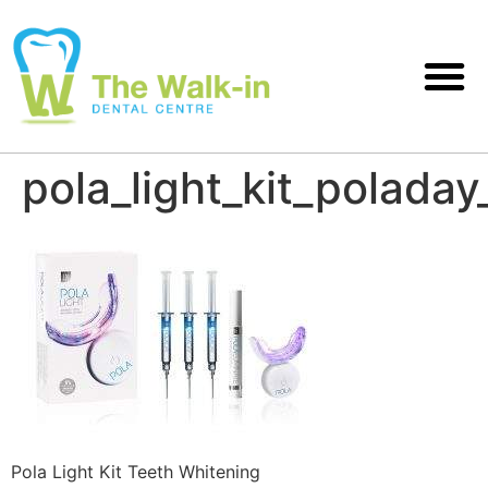
pola_light_kit_poladay
Pola Light Kit Teeth Whitening