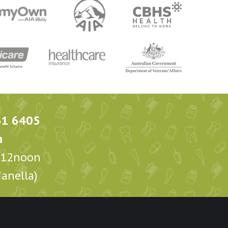
61 6405
m
m-12noon
anella)