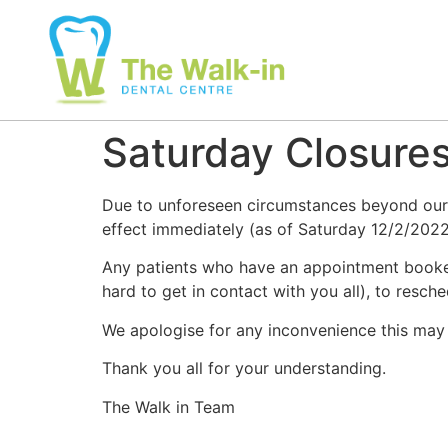
Saturday Closure
Due to unforeseen circumstances beyond our c
effect immediately (as of Saturday 12/2/2022
Any patients who have an appointment booked 
hard to get in contact with you all), to resch
We apologise for any inconvenience this may 
Thank you all for your understanding.
The Walk in Team