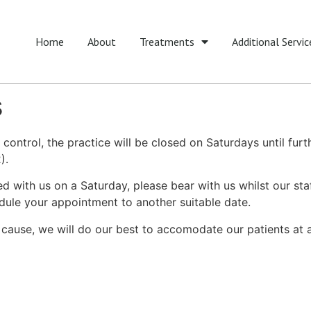
Home
About
Treatments
Additional Servic
s
ontrol, the practice will be closed on Saturdays until furt
).
with us on a Saturday, please bear with us whilst our sta
edule your appointment to another suitable date.
cause, we will do our best to accomodate our patients at a