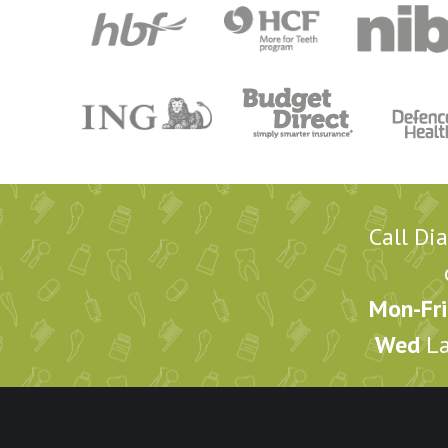
Call Di
Mon-Fri
Wed
La