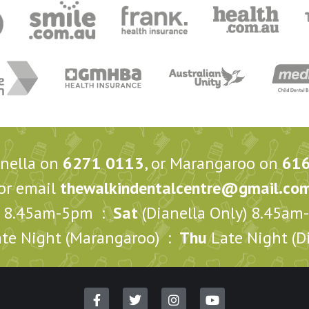
anella on
6271 0113
, or Marangaroo on
61
or email
thewalkindentalcentre@gmail.co
8.45am-5pm :
Sat
(Dianella Only) 8.45a
te Night (Marangaroo) :
Thu
Late Night (Di