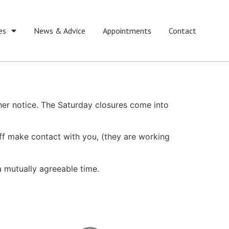
es
News & Advice
Appointments
Contact
her notice. The Saturday closures come into
ff make contact with you, (they are working
 mutually agreeable time.