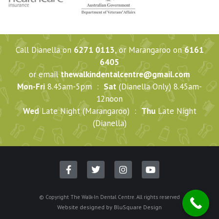
Call Dianella on
6271 0113
, or Marangaroo on
6161
6405
or email
thewalkindentalcentre@gmail.com
Mon-Fri
8.45am-5pm :
Sat
(Dianella Only) 8.45am-
12noon
Wed
Late Night (Marangaroo) :
Thu
Late Night
(Dianella)
© Copyright The Walk-In Dental Centre. All rights reserved
Website designed by
BluSquare Design