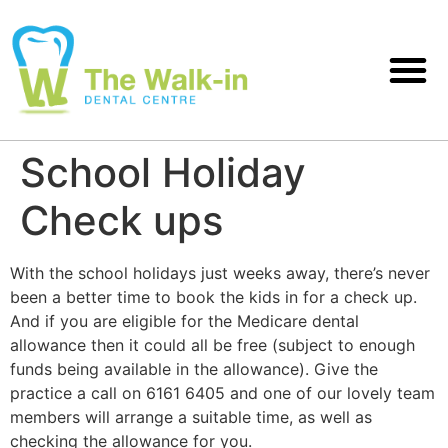
School Holiday
Check ups
With the school holidays just weeks away, there’s never
been a better time to book the kids in for a check up.
And if you are eligible for the Medicare dental
allowance then it could all be free (subject to enough
funds being available in the allowance). Give the
practice a call on 6161 6405 and one of our lovely team
members will arrange a suitable time, as well as
checking the allowance for you.