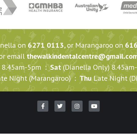
anella on
6271 0113
, or Marangaroo on
61
or email
thewalkindentalcentre@gmail.co
8.45am-5pm :
Sat
(Dianella Only) 8.45a
te Night (Marangaroo) :
Thu
Late Night (Di