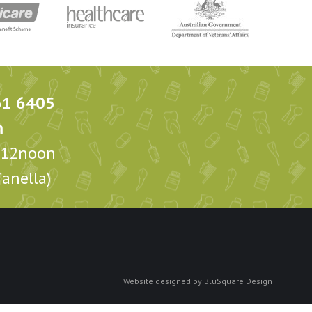
61 6405
m
m-12noon
anella)
Website designed by
BluSquare Design