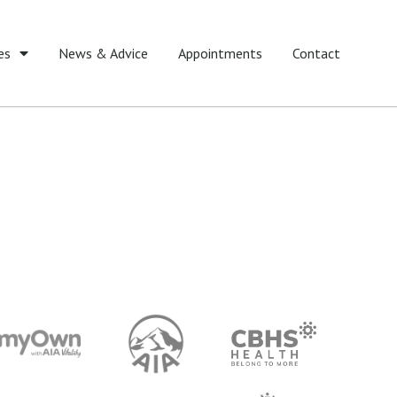
es
News & Advice
Appointments
Contact