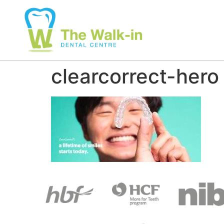
clearcorrect-hero