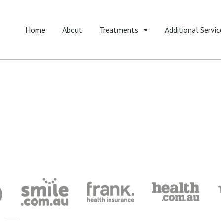
Home
About
Treatments
Additional Servic