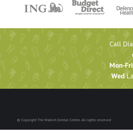
Call Di
Mon-Fri
Wed
La
© Copyright The Walk-In Dental Centre. All rights reserved