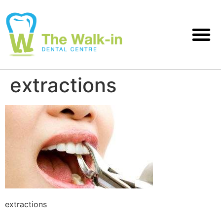
extractions
extractions