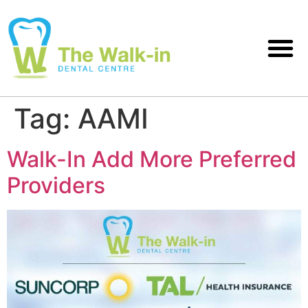
Tag:
AAMI
Walk-In Add More Preferred
Providers