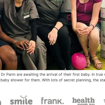
r Parm are awaiting the arrival of their first baby. In true
baby shower for them. With lots of secret planning, the st