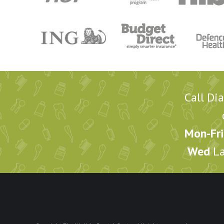
Call Di
Mon-Fri
Wed
La