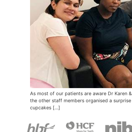
As most of our patients are aware Dr Karen & D
the other staff members organised a surprise 
cupcakes […]