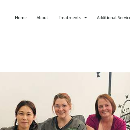
Home
About
Treatments
Additional Servic