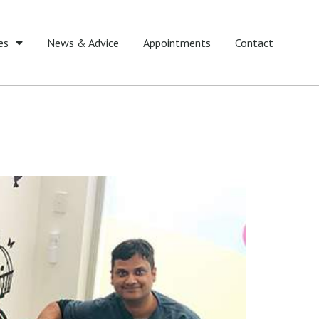
es
News & Advice
Appointments
Contact