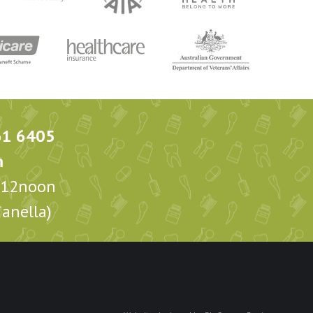
61 6405
m
m-12noon
anella)