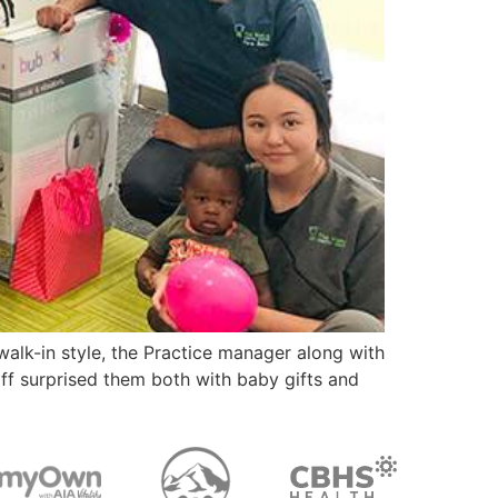
 walk-in style, the Practice manager along with
aff surprised them both with baby gifts and