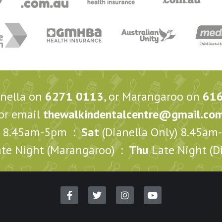
anella on
6271 0113
, or Marangaroo on
61
or email
thewalkindentalcentre@gmail.co
8.45am-5pm :
Sat
(Dianella Only) 8.45a
te Night (Marangaroo) :
Thu
Late Night (Di