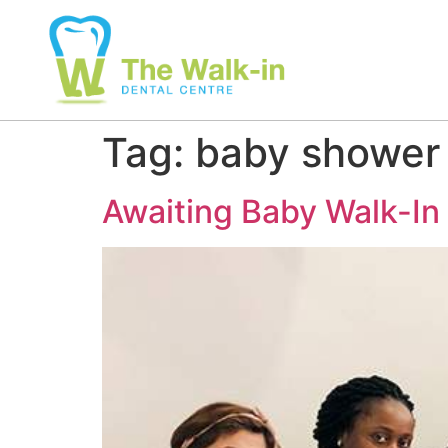
Tag:
baby shower
Awaiting Baby Walk-In