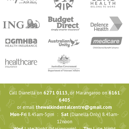
Call Dianella on
6271 0113
, or Marangaroo on
6161
6405
or email
thewalkindentalcentre@gmail.com
Mon-Fri
8.45am-5pm :
Sat
(Dianella Only) 8.45am-
12noon
Wed
Late Night (Marangaroo) :
Thu
Late Night