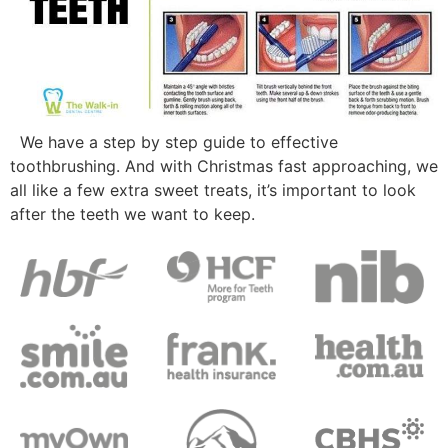
We have a step by step guide to effective
toothbrushing. And with Christmas fast approaching, we
all like a few extra sweet treats, it’s important to look
after the teeth we want to keep.