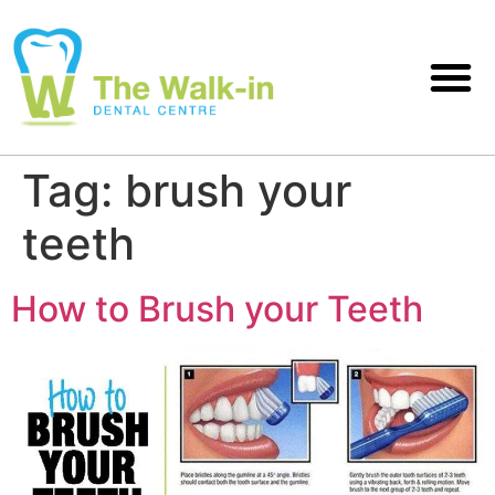
Tag:
brush your
teeth
How to Brush your Teeth