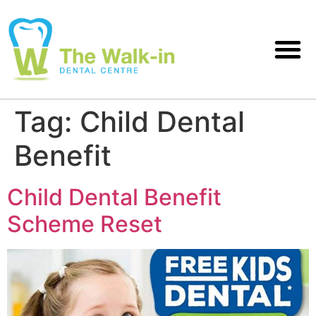
Tag:
Child Dental
Benefit
Child Dental Benefit
Scheme Reset