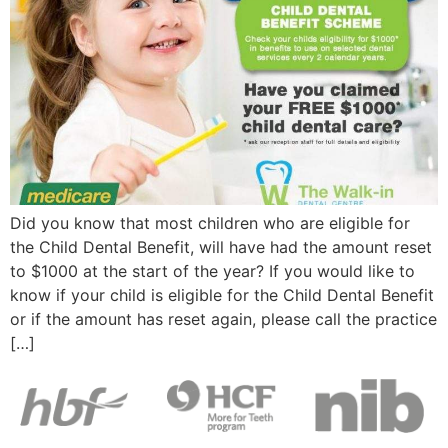
Did you know that most children who are eligible for
the Child Dental Benefit, will have had the amount reset
to $1000 at the start of the year? If you would like to
know if your child is eligible for the Child Dental Benefit
or if the amount has reset again, please call the practice
[…]