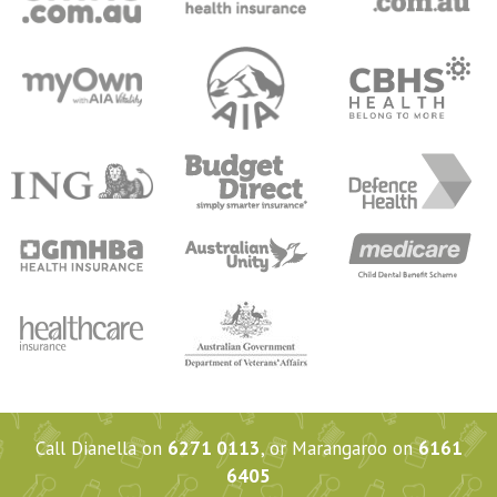
Call Dianella on
6271 0113
, or Marangaroo on
6161
6405