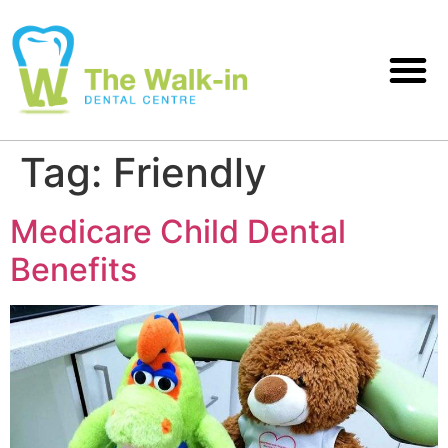
Tag:
Friendly
Medicare Child Dental
Benefits