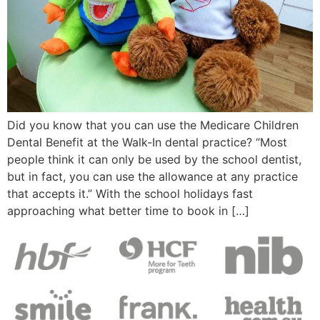
Did you know that you can use the Medicare Children
Dental Benefit at the Walk-In dental practice? “Most
people think it can only be used by the school dentist,
but in fact, you can use the allowance at any practice
that accepts it.” With the school holidays fast
approaching what better time to book in […]