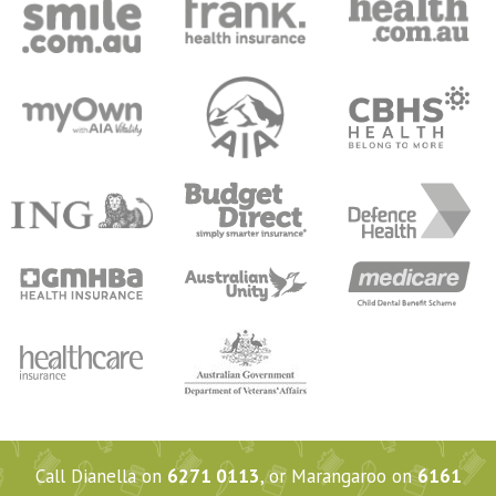
Call Dianella on
6271 0113
, or Marangaroo on
6161