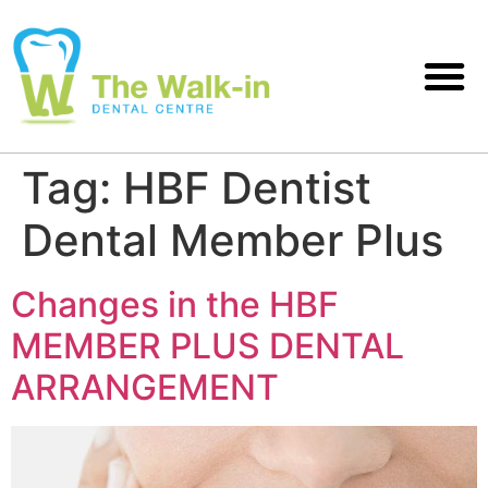
Tag:
HBF Dentist
Dental Member Plus
Changes in the HBF
MEMBER PLUS DENTAL
ARRANGEMENT