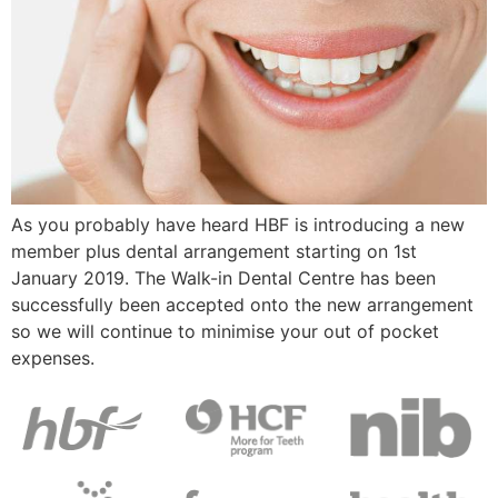
As you probably have heard HBF is introducing a new
member plus dental arrangement starting on 1st
January 2019. The Walk-in Dental Centre has been
successfully been accepted onto the new arrangement
so we will continue to minimise your out of pocket
expenses.