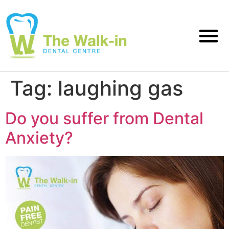
Tag:
laughing gas
Do you suffer from Dental
Anxiety?