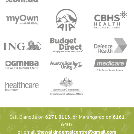
Call Dianella on
6271 0113
, or Marangaroo on
6161
6405
or email
thewalkindentalcentre@gmail.com