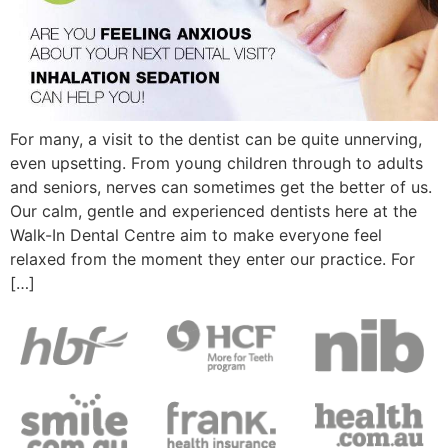
For many, a visit to the dentist can be quite unnerving,
even upsetting. From young children through to adults
and seniors, nerves can sometimes get the better of us.
Our calm, gentle and experienced dentists here at the
Walk-In Dental Centre aim to make everyone feel
relaxed from the moment they enter our practice. For
[…]