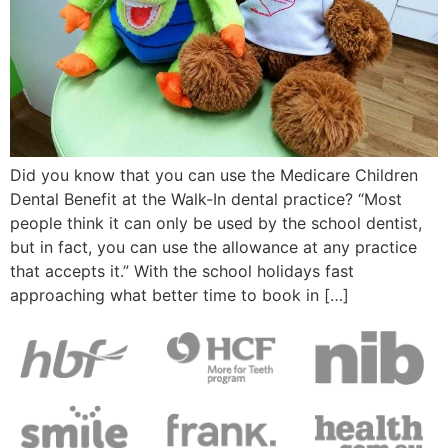
Did you know that you can use the Medicare Children
Dental Benefit at the Walk-In dental practice? “Most
people think it can only be used by the school dentist,
but in fact, you can use the allowance at any practice
that accepts it.” With the school holidays fast
approaching what better time to book in […]