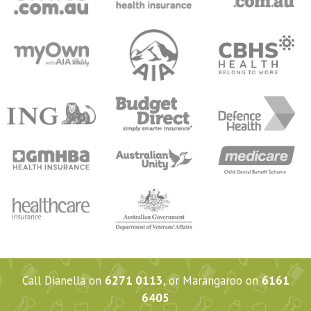
Call Dianella on
6271 0113
, or Marangaroo on
6161
6405