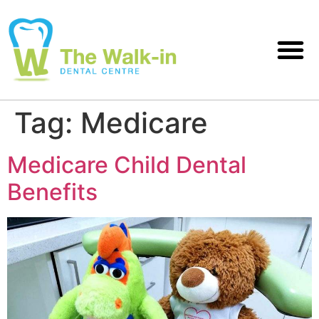
Tag:
Medicare
Medicare Child Dental
Benefits