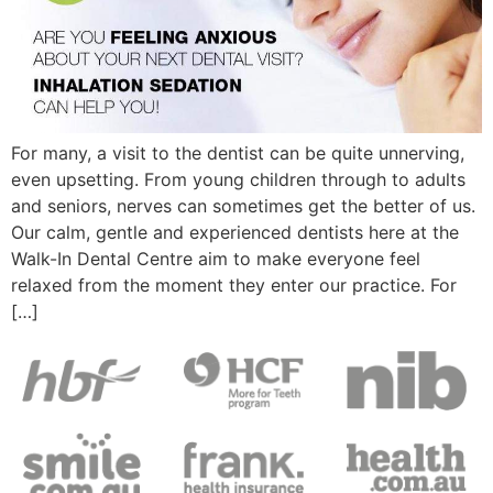
For many, a visit to the dentist can be quite unnerving,
even upsetting. From young children through to adults
and seniors, nerves can sometimes get the better of us.
Our calm, gentle and experienced dentists here at the
Walk-In Dental Centre aim to make everyone feel
relaxed from the moment they enter our practice. For
[…]