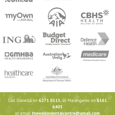
Call Dianella on
6271 0113
, or Marangaroo on
6161
6405
or email
thewalkindentalcentre@gmail.com