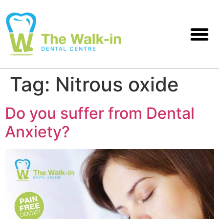
Tag:
Nitrous oxide
Do you suffer from Dental
Anxiety?