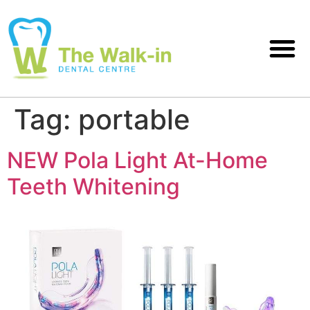
Tag:
portable
NEW Pola Light At-Home
Teeth Whitening