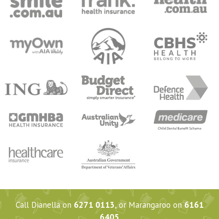
Call Dianella on
6271 0113
, or Marangaroo on
6161
6405