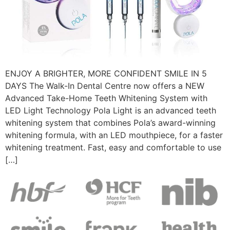
ENJOY A BRIGHTER, MORE CONFIDENT SMILE IN 5
DAYS The Walk-In Dental Centre now offers a NEW
Advanced Take-Home Teeth Whitening System with
LED Light Technology Pola Light is an advanced teeth
whitening system that combines Pola’s award-winning
whitening formula, with an LED mouthpiece, for a faster
whitening treatment. Fast, easy and comfortable to use
[…]