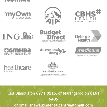
Call Dianella on
6271 0113
, or Marangaroo on
6161
6405
or email
thewalkindentalcentre@gmail.com