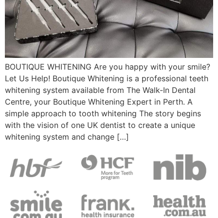
BOUTIQUE WHITENING Are you happy with your smile?
Let Us Help! Boutique Whitening is a professional teeth
whitening system available from The Walk-In Dental
Centre, your Boutique Whitening Expert in Perth. A
simple approach to tooth whitening The story begins
with the vision of one UK dentist to create a unique
whitening system and change […]