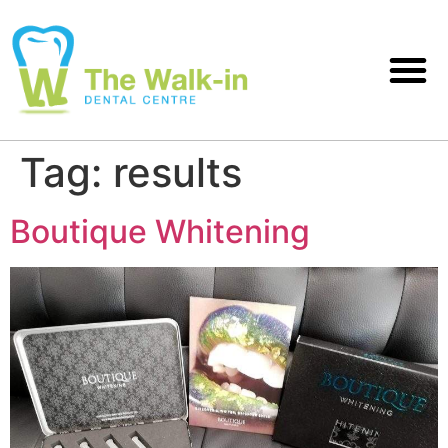
Tag:
results
Boutique Whitening