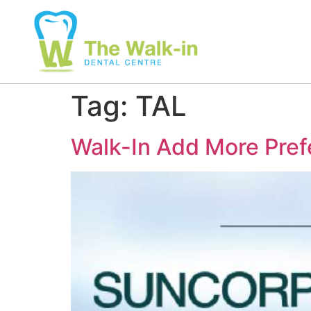
Tag:
TAL
Walk-In Add More Pref