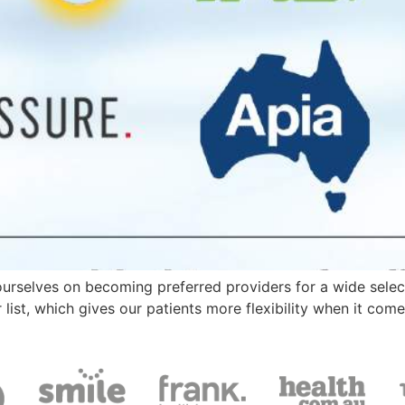
ourselves on becoming preferred providers for a wide sele
ist, which gives our patients more flexibility when it come