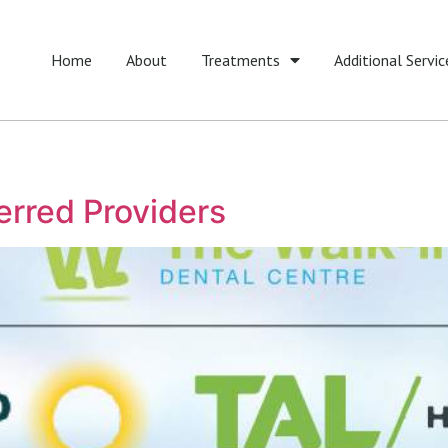
Home
About
Treatments
Additional Servic
erred Providers