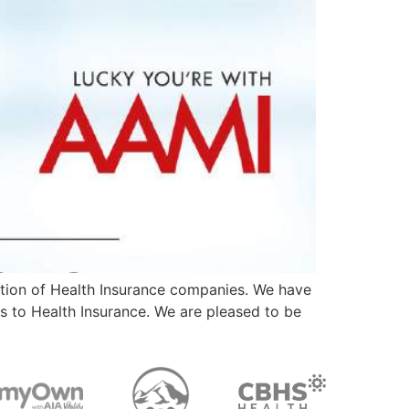
ction of Health Insurance companies. We have
s to Health Insurance. We are pleased to be