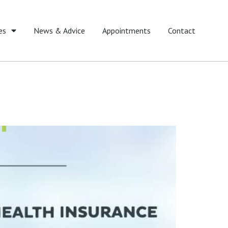
es
News & Advice
Appointments
Contact