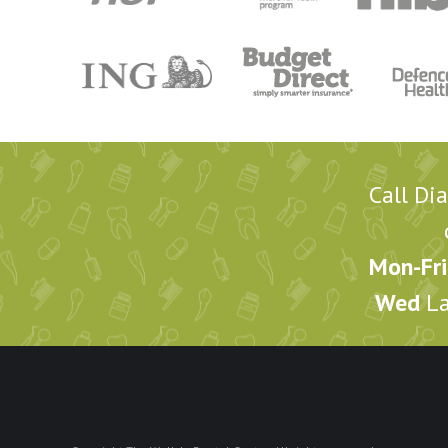
Call Di
Mon-Fri
Wed
La