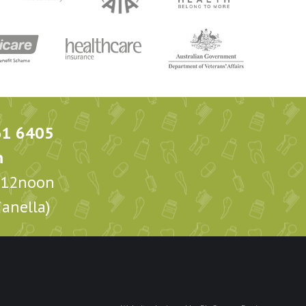
61 6405
m
m-12noon
anella)