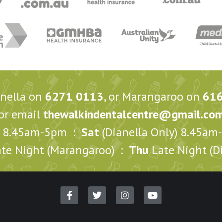
anella on
6271 0113
, or Marangaroo on
61
or email
thewalkindentalcentre@gmail.co
8.45am-5pm :
Sat
(Dianella Only) 8.45a
te Night (Marangaroo) :
Thu
Late Night (Di