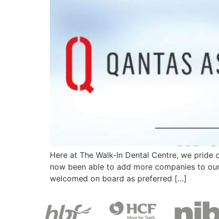
Here at The Walk-In Dental Centre, we pride 
now been able to add more companies to our l
welcomed on board as preferred […]