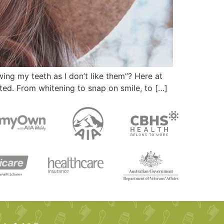
ing my teeth as I don’t like them”? Here at
ted. From whitening to snap on smile, to […]