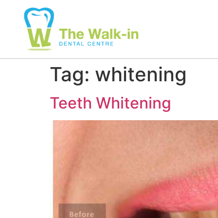
Tag:
whitening
Teeth Whitening