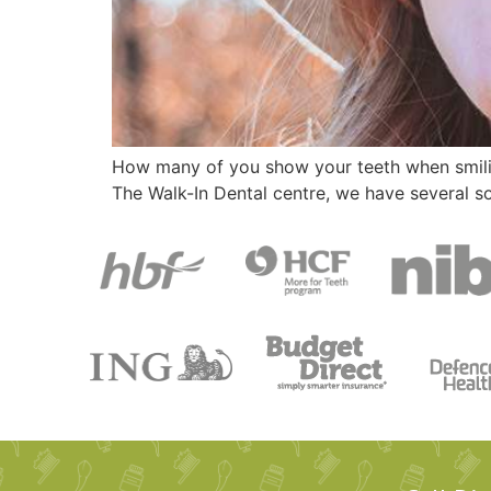
How many of you show your teeth when smiling
The Walk-In Dental centre, we have several s