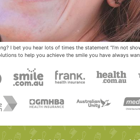
? I bet you hear lots of times the statement “I’m not show
olutions to help you achieve the smile you have always wan