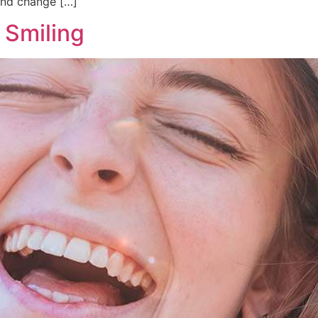
and change […]
 Smiling