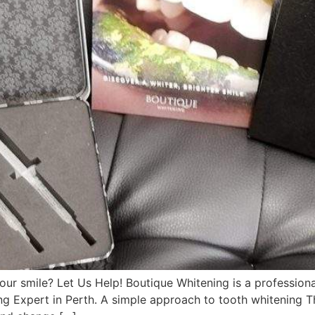
smile? Let Us Help! Boutique Whitening is a professional
ng Expert in Perth. A simple approach to tooth whitening T