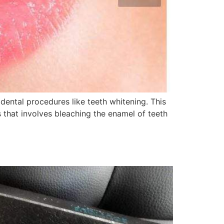
dental procedures like teeth whitening. This
 that involves bleaching the enamel of teeth