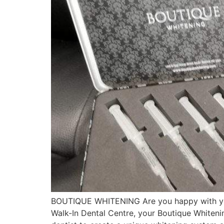
BOUTIQUE WHITENING Are you happy with your 
Walk-In Dental Centre, your Boutique Whiteni