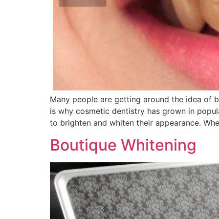
Many people are getting around the idea of be
is why cosmetic dentistry has grown in popula
to brighten and whiten their appearance. Wh
Boutique Whitening