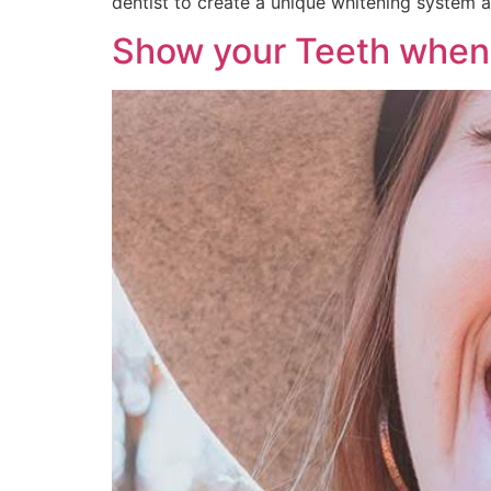
dentist to create a unique whitening system 
Show your Teeth when