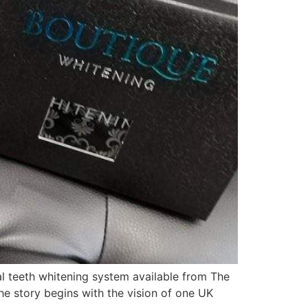
 teeth whitening system available from The
he story begins with the vision of one UK