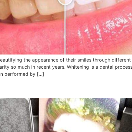
autifying the appearance of their smiles through different 
rity so much in recent years. Whitening is a dental process
en performed by […]