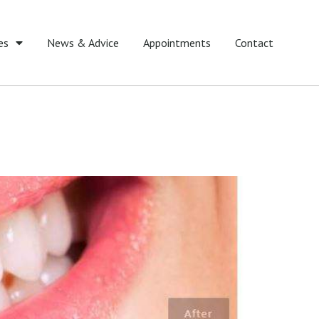
es
News & Advice
Appointments
Contact