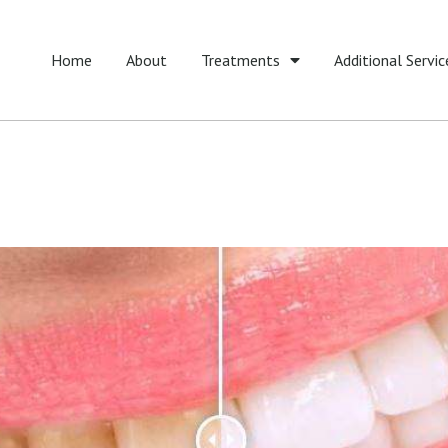
Home
About
Treatments
Additional Servic