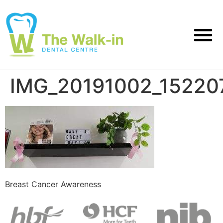
IMG_20191002_15220
Breast Cancer Awareness