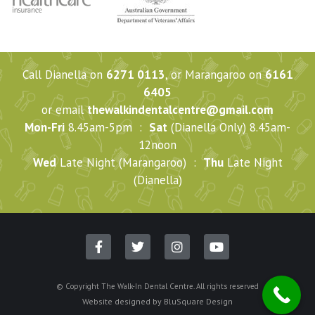
Call Dianella on
6271 0113
, or Marangaroo on
6161
6405
or email
thewalkindentalcentre@gmail.com
Mon-Fri
8.45am-5pm :
Sat
(Dianella Only) 8.45am-
12noon
Wed
Late Night (Marangaroo) :
Thu
Late Night
(Dianella)
© Copyright The Walk-In Dental Centre. All rights reserved
Website designed by
BluSquare Design