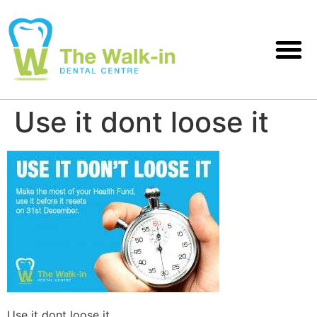
Use it dont loose it
Use it dont loose it