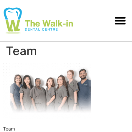
Team
Team