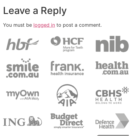
Leave a Reply
You must be
logged in
to post a comment.