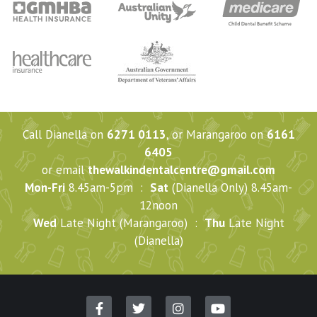
Call Dianella on
6271 0113
, or Marangaroo on
6161
6405
or email
thewalkindentalcentre@gmail.com
Mon-Fri
8.45am-5pm :
Sat
(Dianella Only) 8.45am-
12noon
Wed
Late Night (Marangaroo) :
Thu
Late Night
(Dianella)