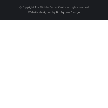
© Copyright The Walk-In Dental Centre. All rights reserved
Website designed by
BluSquare Design