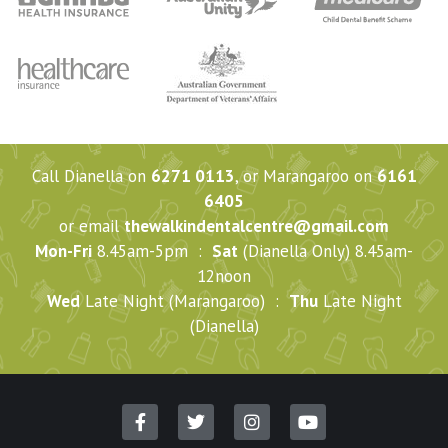
Call Dianella on
6271 0113
, or Marangaroo on
6161
6405
or email
thewalkindentalcentre@gmail.com
Mon-Fri
8.45am-5pm :
Sat
(Dianella Only) 8.45am-
12noon
Wed
Late Night (Marangaroo) :
Thu
Late Night
(Dianella)