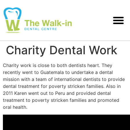
Charity Dental Work
Charity work is close to both dentists heart. They
recently went to Guatemala to undertake a dental
mission with a team of international dentists to provide
dental treatment for poverty stricken families. Also in
2011 Karen went out to Peru and provided dental
treatment to poverty stricken families and promoted
oral health.