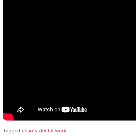
Tagged
charity dental work