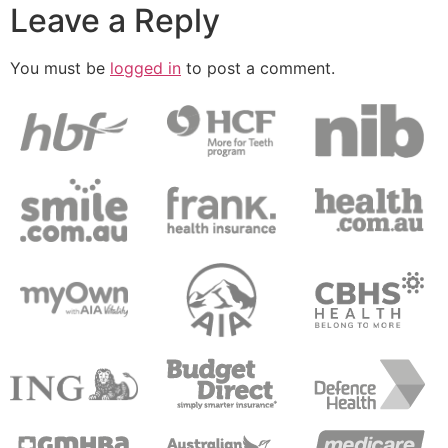
Leave a Reply
You must be
logged in
to post a comment.