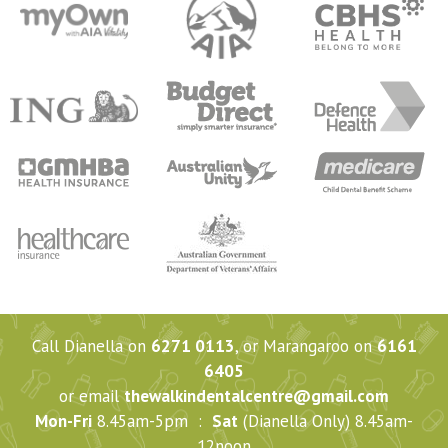
Call Dianella on
6271 0113
, or Marangaroo on
6161
6405
or email
thewalkindentalcentre@gmail.com
Mon-Fri
8.45am-5pm :
Sat
(Dianella Only) 8.45am-
12noon