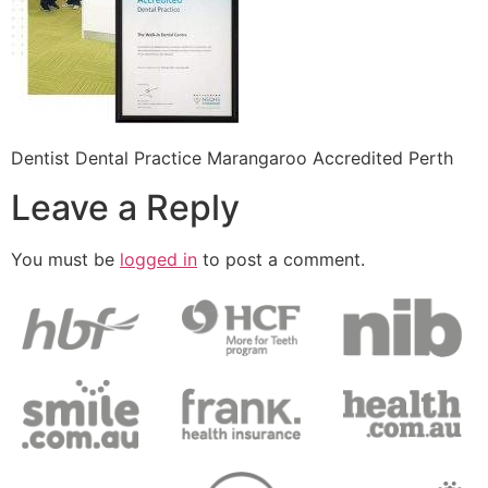
Dentist Dental Practice Marangaroo Accredited Perth
Leave a Reply
You must be
logged in
to post a comment.