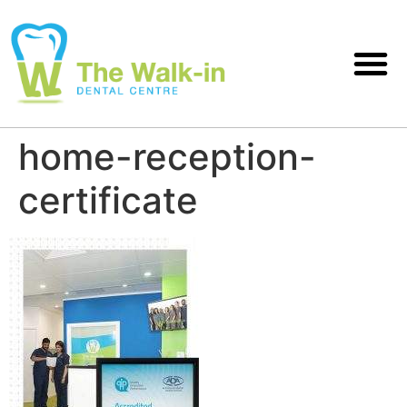
home-reception-
certificate