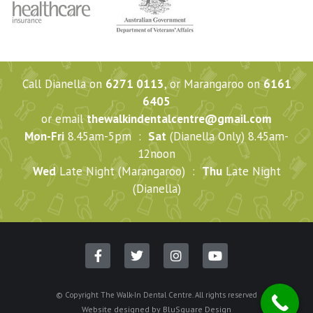
Call Dianella on
6271 0113
, or Marangaroo on
6161
6405
or email
thewalkindentalcentre@gmail.com
Mon-Fri
8.45am-5pm :
Sat
(Dianella Only) 8.45am-
12noon
Wed
Late Night (Marangaroo) :
Thu
Late Night
(Dianella)
© Copyright The Walk-In Dental Centre. All rights reserved
Website designed by
BluSquare Design