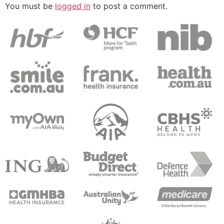
You must be
logged in
to post a comment.