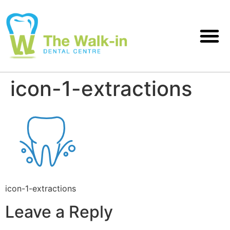
icon-1-extractions
icon-1-extractions
Leave a Reply