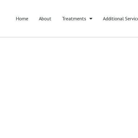
Home
About
Treatments
Additional Servic