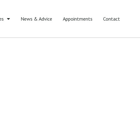
es
News & Advice
Appointments
Contact