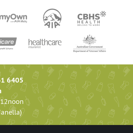
61 6405
m
m-12noon
anella)