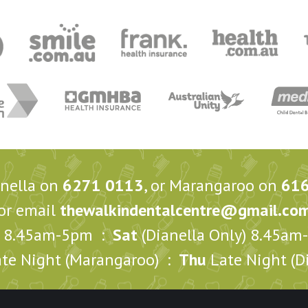
anella on
6271 0113
, or Marangaroo on
61
or email
thewalkindentalcentre@gmail.co
8.45am-5pm :
Sat
(Dianella Only) 8.45a
te Night (Marangaroo) :
Thu
Late Night (Di