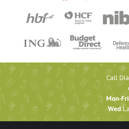
Call Di
Mon-Fri
Wed
La