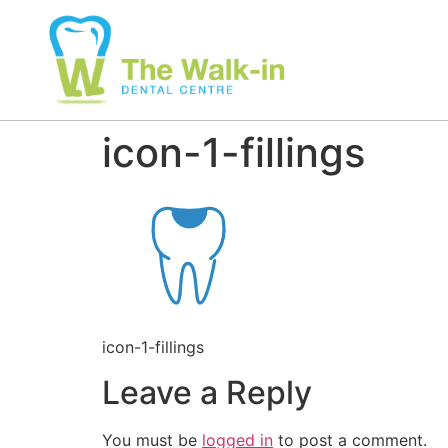
icon-1-fillings
icon-1-fillings
Leave a Reply
You must be
logged in
to post a comment.