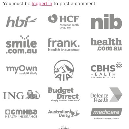
You must be
logged in
to post a comment.