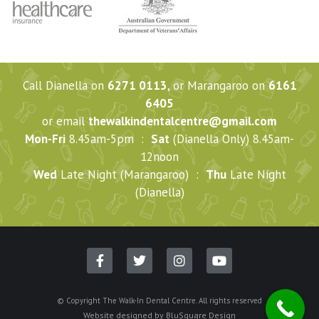
Call Dianella on
6271 0113
, or Marangaroo on
6161
6405
or email
thewalkindentalcentre@gmail.com
Mon-Fri
8.45am-5pm :
Sat
(Dianella Only) 8.45am-
12noon
Wed
Late Night (Marangaroo) :
Thu
Late Night
(Dianella)
© Copyright The Walk-In Dental Centre. All rights reserved
Website designed by
BluSquare Design