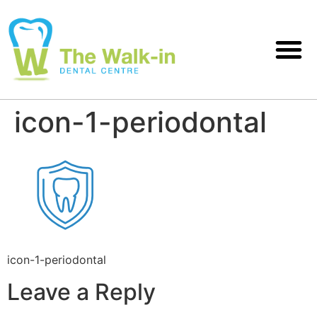
icon-1-periodontal
icon-1-periodontal
Leave a Reply