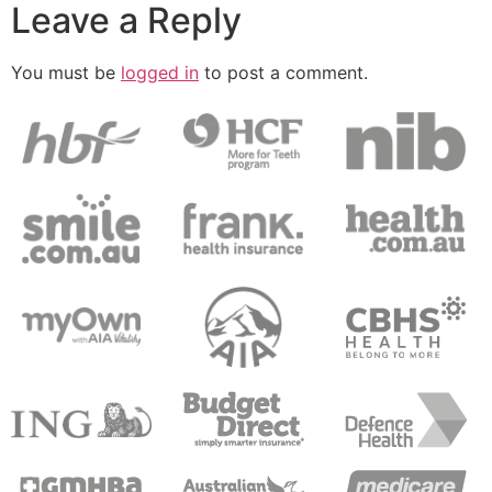
Leave a Reply
You must be
logged in
to post a comment.