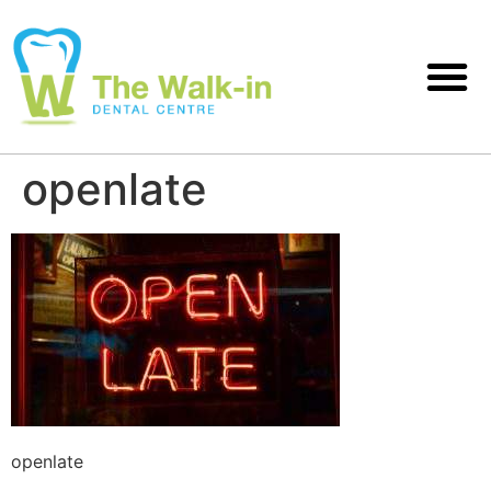
openlate
openlate