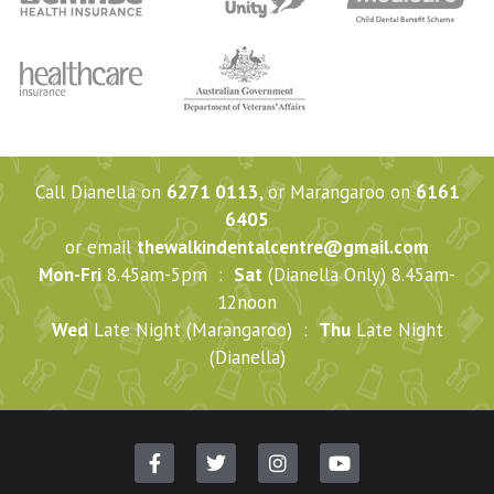
Call Dianella on
6271 0113
, or Marangaroo on
6161
6405
or email
thewalkindentalcentre@gmail.com
Mon-Fri
8.45am-5pm :
Sat
(Dianella Only) 8.45am-
12noon
Wed
Late Night (Marangaroo) :
Thu
Late Night
(Dianella)