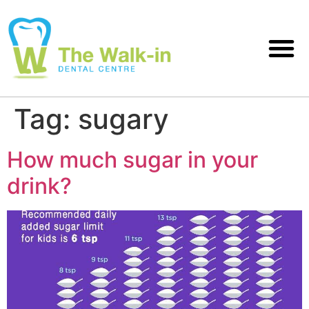
Tag:
sugary
How much sugar in your
drink?