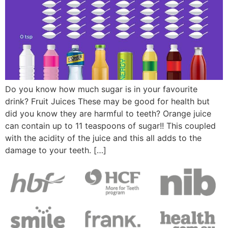
Do you know how much sugar is in your favourite
drink? Fruit Juices These may be good for health but
did you know they are harmful to teeth? Orange juice
can contain up to 11 teaspoons of sugar!! This coupled
with the acidity of the juice and this all adds to the
damage to your teeth. […]