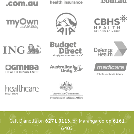
Call Dianella on
6271 0113
, or Marangaroo on
6161
6405